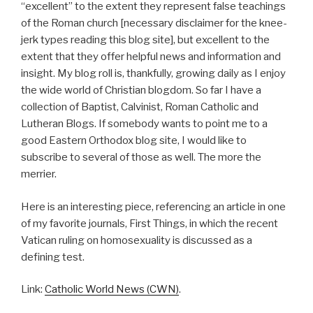
“excellent” to the extent they represent false teachings
of the Roman church [necessary disclaimer for the knee-
jerk types reading this blog site], but excellent to the
extent that they offer helpful news and information and
insight. My blog roll is, thankfully, growing daily as I enjoy
the wide world of Christian blogdom. So far I have a
collection of Baptist, Calvinist, Roman Catholic and
Lutheran Blogs. If somebody wants to point me to a
good Eastern Orthodox blog site, I would like to
subscribe to several of those as well. The more the
merrier.
Here is an interesting piece, referencing an article in one
of my favorite journals, First Things, in which the recent
Vatican ruling on homosexuality is discussed as a
defining test.
Link:
Catholic World News (CWN)
.