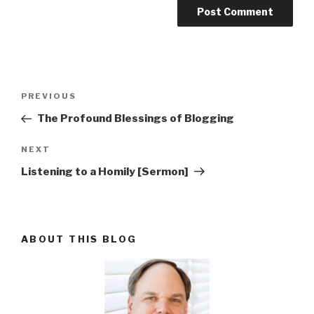
Post
PREVIOUS
Previous
navigation
Post
The Profound Blessings of Blogging
NEXT
Next
Post
Listening to a Homily [Sermon]
ABOUT THIS BLOG