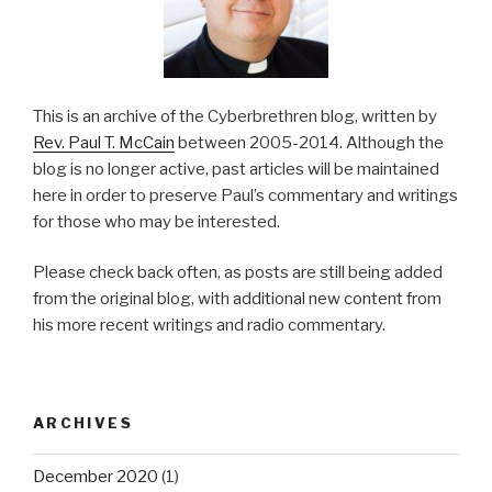
This is an archive of the Cyberbrethren blog, written by
Rev. Paul T. McCain
between 2005-2014. Although the
blog is no longer active, past articles will be maintained
here in order to preserve Paul’s commentary and writings
for those who may be interested.
Please check back often, as posts are still being added
from the original blog, with additional new content from
his more recent writings and radio commentary.
ARCHIVES
December 2020
(1)