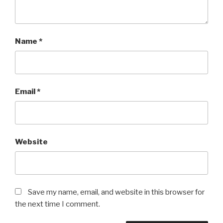
Name
*
Email
*
Website
Save my name, email, and website in this browser for
the next time I comment.