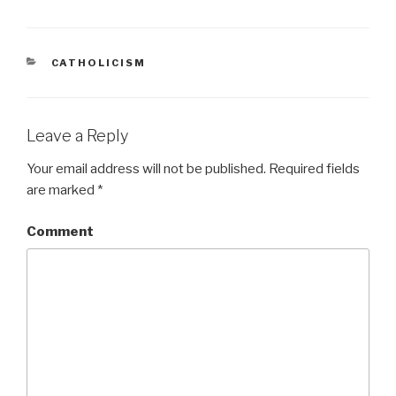
CATEGORIES
CATHOLICISM
Leave a Reply
Your email address will not be published.
Required fields
are marked
*
Comment