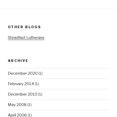
OTHER BLOGS
Steadfast Lutherans
ARCHIVE
December 2020
(1)
February 2014
(1)
December 2010
(1)
May 2008
(1)
April 2006
(1)