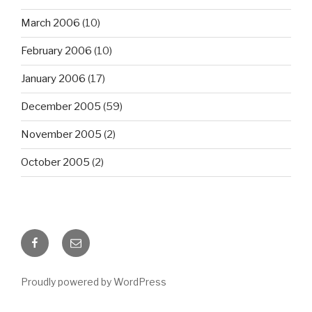
March 2006
(10)
February 2006
(10)
January 2006
(17)
December 2005
(59)
November 2005
(2)
October 2005
(2)
Facebook
Email
Proudly powered by WordPress