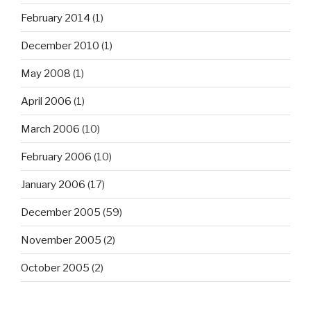
February 2014
(1)
December 2010
(1)
May 2008
(1)
April 2006
(1)
March 2006
(10)
February 2006
(10)
January 2006
(17)
December 2005
(59)
November 2005
(2)
October 2005
(2)