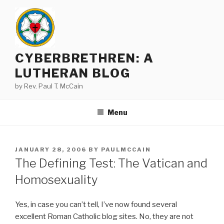
Skip
to
content
CYBERBRETHREN: A
LUTHERAN BLOG
by Rev. Paul T. McCain
Menu
POSTED
JANUARY 28, 2006
BY
PAULMCCAIN
ON
The Defining Test: The Vatican and
Homosexuality
Yes, in case you can’t tell, I’ve now found several
excellent Roman Catholic blog sites. No, they are not